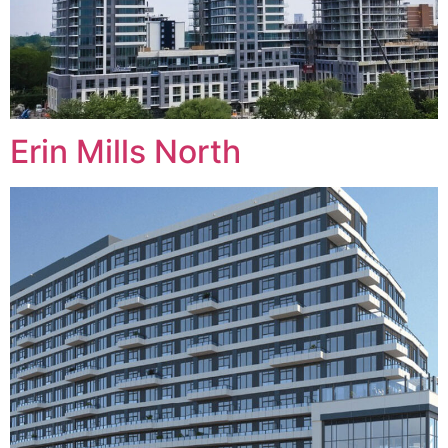
Erin Mills North