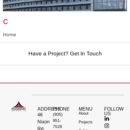
c
Home
Have a Project? Get In Touch
ADDRESS
PHONE
MENU
FOLLOW
About
US
(905)
46
951-
Nixon
Projects
7528
Rd,