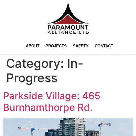
ABOUT
PROJECTS
SAFETY
CONTACT
Category:
In-
Progress
Parkside Village: 465
Burnhamthorpe Rd.