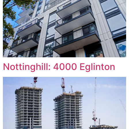
Nottinghill: 4000 Eglinton