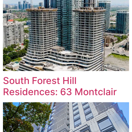
South Forest Hill
Residences: 63 Montclair