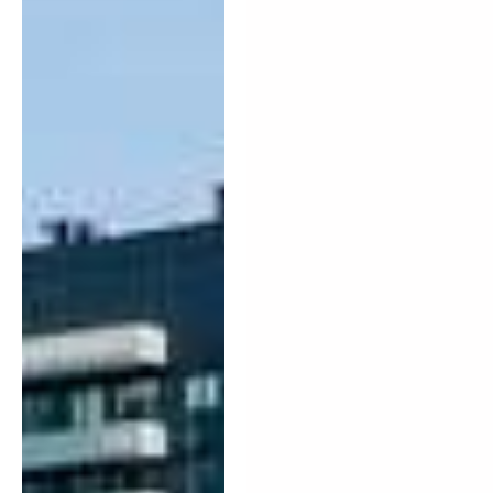
tranquil urban
lifestyle.