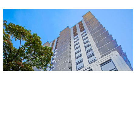
Toronto living.
Tower 3: 27 storeys
Tower 4: 21 storeys