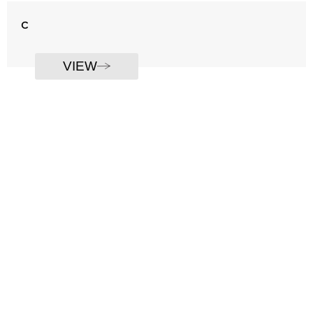
c
VIEW