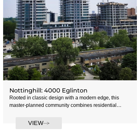
Nottinghill: 4000 Eglinton
Rooted in classic design with a modern edge, this
master-planned community combines residential
towers, townhomes, and pedestrian-friendly streets to
Developer: Lanterra Developments
create a cohesive urban village. Thoughtful
VIEW
Number of Towers: 4
landscaping, retail integration, and refined architectural
Tower 1: 27 storeys
details bring a touch of European charm to west
Tower 2: 29 storeys