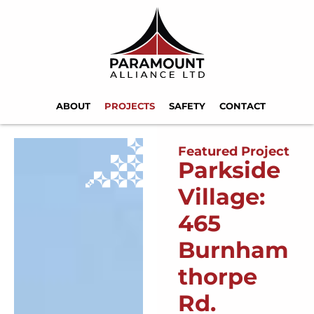
ABOUT
PROJECTS
SAFETY
CONTACT
Featured Project
Parkside
Village:
465
Burnham
thorpe
Rd.