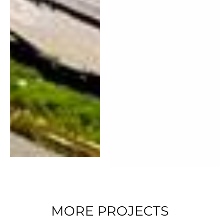
MORE PROJECTS