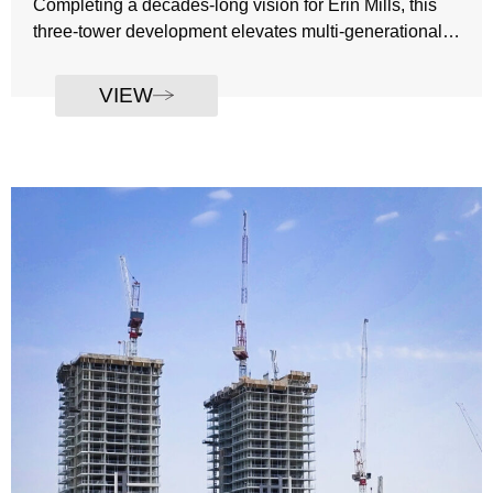
Completing a decades-long vision for Erin Mills, this
three-tower development elevates multi-generational
living through contemporary architecture, refined
Developer: The Daniels Corporation
amenities, and an address defined by convenience
VIEW
Number of Towers: 3
and connection. With condominium, rental, and
Tower 1: 28 storeys condo
seniors’ residences woven into a single urban fabric,
Tower 2: 18 storeys rentals
the community offers a sophisticated and welcoming
Tower 3: 11 storeys seniors residence
place to call home.