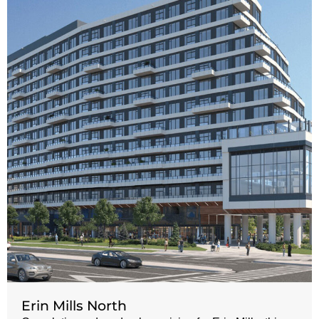
Erin Mills North